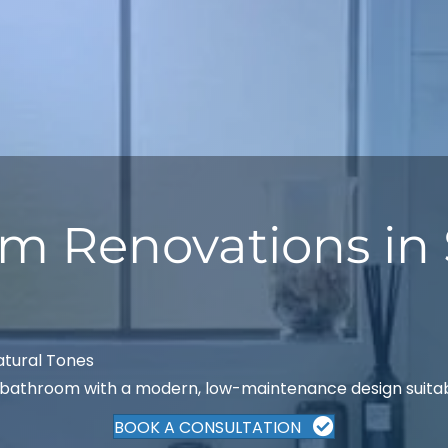
m Renovations in 
atural Tones
athroom with a modern, low-maintenance design suitable
BOOK A CONSULTATION