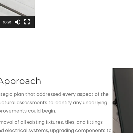
00:20
 Approach
egic plan that addressed every aspect of the
ctural assessments to identify any underlying
provements could begin.
 of all existing fixtures, tiles, and fittings.
and electrical systems, upgrading components to