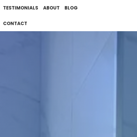
TESTIMONIALS
ABOUT
BLOG
CONTACT