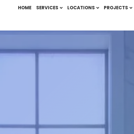
HOME
SERVICES
LOCATIONS
PROJECTS