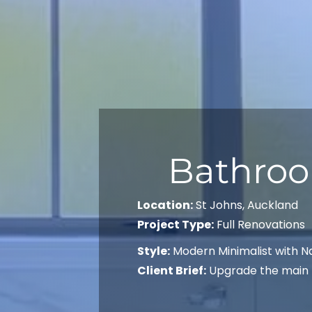
Bathroo
Location:
St Johns, Auckland
Project Type:
Full Renovations
Style:
Modern Minimalist with N
Client Brief:
Upgrade the main b