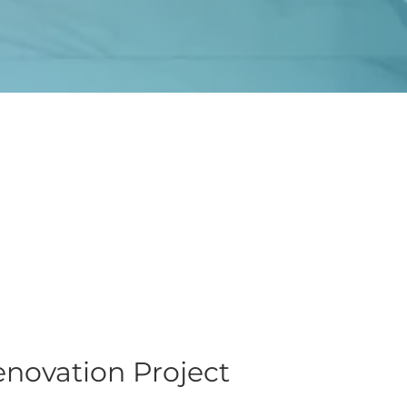
novation Project