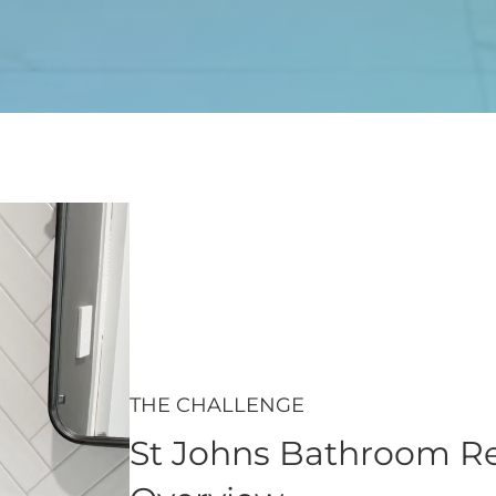
THE CHALLENGE
St Johns Bathroom Re