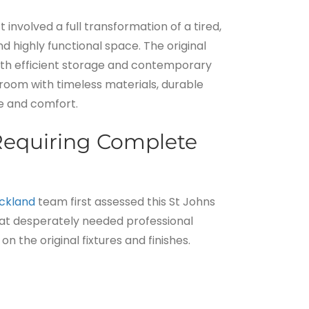
nvolved a full transformation of a tired,
d highly functional space. The original
th efficient storage and contemporary
room with timeless materials, durable
ce and comfort.
equiring Complete
ckland
team first assessed this St Johns
at desperately needed professional
on the original fixtures and finishes.