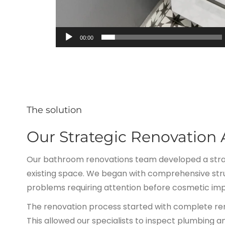
00:00
The solution
Our Strategic Renovation
Our bathroom renovations team developed a strat
existing space. We began with comprehensive stru
problems requiring attention before cosmetic im
The renovation process started with complete removal
This allowed our specialists to inspect plumbing 