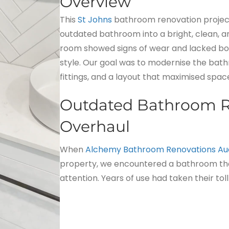
Overview
This
St Johns
bathroom renovation project i
outdated bathroom into a bright, clean, an
room showed signs of wear and lacked bo
style. Our goal was to modernise the bath
fittings, and a layout that maximised spa
Outdated Bathroom R
Overhaul
When
Alchemy Bathroom Renovations Au
property, we encountered a bathroom th
attention. Years of use had taken their toll 