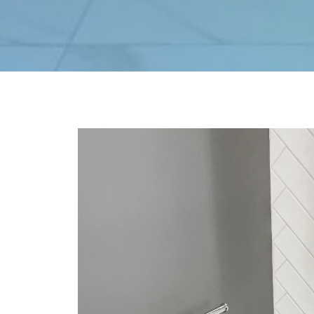
Video
Player