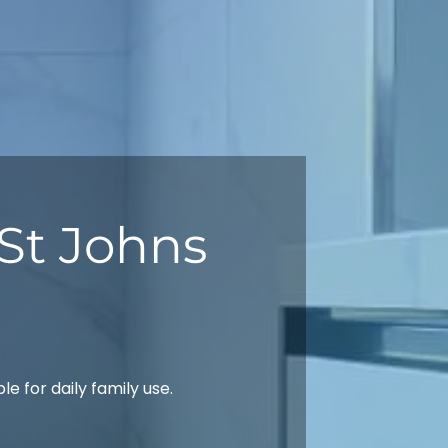
St Johns
 for daily family use.