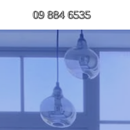
09 884 6535