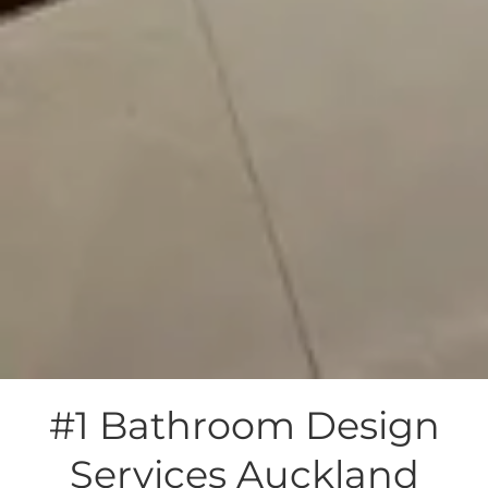
#1 Bathroom Design
Services Auckland