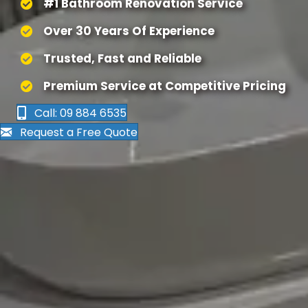
#1 Bathroom Renovation Service
Over 30 Years Of Experience
Trusted, Fast and Reliable
Premium Service at Competitive Pricing
Call: 09 884 6535
Request a Free Quote