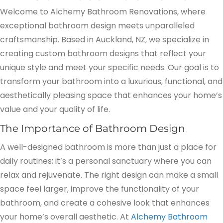
Welcome to Alchemy Bathroom Renovations, where
exceptional bathroom design meets unparalleled
craftsmanship. Based in Auckland, NZ, we specialize in
creating custom bathroom designs that reflect your
unique style and meet your specific needs. Our goal is to
transform your bathroom into a luxurious, functional, and
aesthetically pleasing space that enhances your home’s
value and your quality of life.
The Importance of Bathroom Design
A well-designed bathroom is more than just a place for
daily routines; it’s a personal sanctuary where you can
relax and rejuvenate. The right design can make a small
space feel larger, improve the functionality of your
bathroom, and create a cohesive look that enhances
your home’s overall aesthetic. At
Alchemy Bathroom