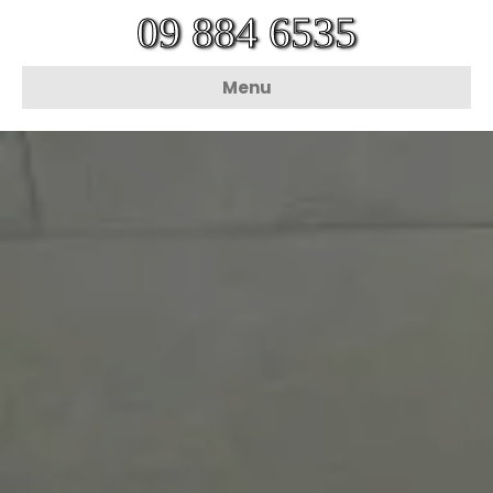
09 884 6535
Menu