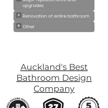
Auckland's Best
Bathroom Design
Company