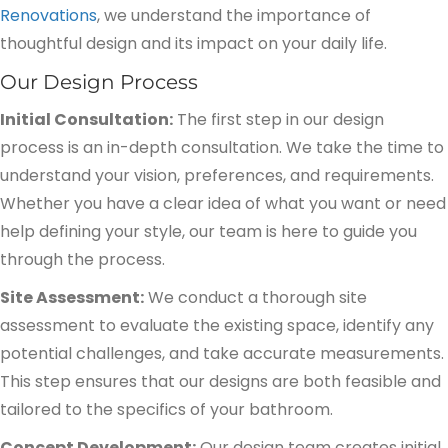
Renovations
, we understand the importance of
thoughtful design and its impact on your daily life.
Our Design Process
Initial Consultation:
The first step in our design
process is an in-depth consultation. We take the time to
understand your vision, preferences, and requirements.
Whether you have a clear idea of what you want or need
help defining your style, our team is here to guide you
through the process.
Site Assessment:
We conduct a thorough site
assessment to evaluate the existing space, identify any
potential challenges, and take accurate measurements.
This step ensures that our designs are both feasible and
tailored to the specifics of your bathroom.
Concept Development:
Our design team creates initial