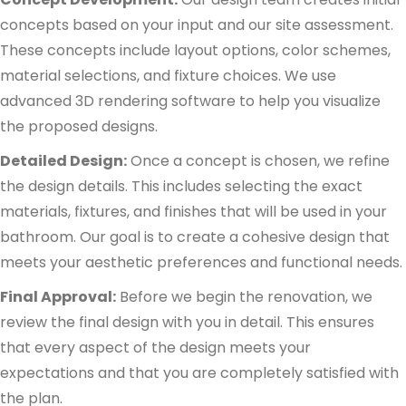
concepts based on your input and our site assessment.
These concepts include layout options, color schemes,
material selections, and fixture choices. We use
advanced 3D rendering software to help you visualize
the proposed designs.
Detailed Design:
Once a concept is chosen, we refine
the design details. This includes selecting the exact
materials, fixtures, and finishes that will be used in your
bathroom. Our goal is to create a cohesive design that
meets your aesthetic preferences and functional needs.
Final Approval:
Before we begin the renovation, we
review the final design with you in detail. This ensures
that every aspect of the design meets your
expectations and that you are completely satisfied with
the plan.