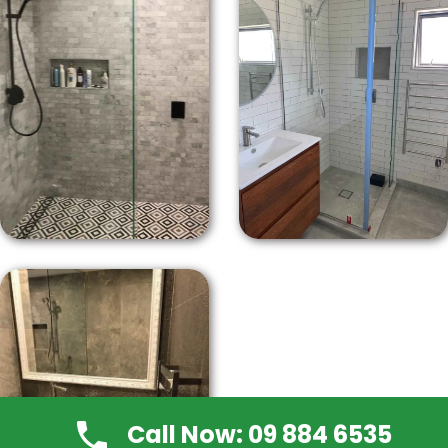
Call Now: 09 884 6535