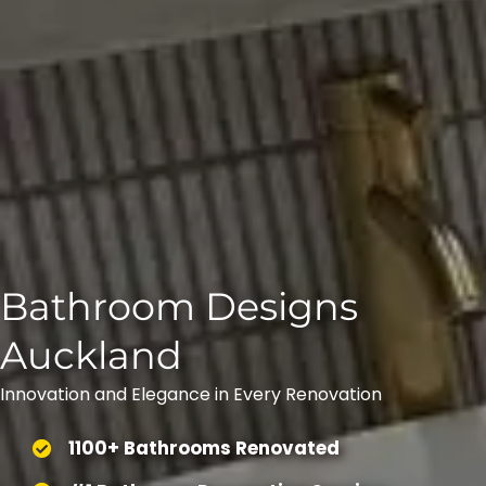
Bathroom Designs
Auckland
Innovation and Elegance in Every Renovation
1100+ Bathrooms Renovated