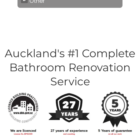
Auckland's #1 Complete
Bathroom Renovation
Service