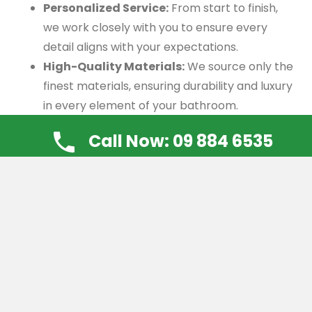
Personalized Service:
From start to finish,
we work closely with you to ensure every
detail aligns with your expectations.
High-Quality Materials:
We source only the
finest materials, ensuring durability and luxury
in every element of your bathroom.
Proven Track Record:
Our satisfied clients
Call Now: 09 884 6535
speak to our commitment to quality and the
unique value we bring to every project.
Customization Options
When you choose a bespoke bathroom, the
possibilities are endless. Here are some of the key
customization options we offer:
Layout Design:
We optimize the layout to