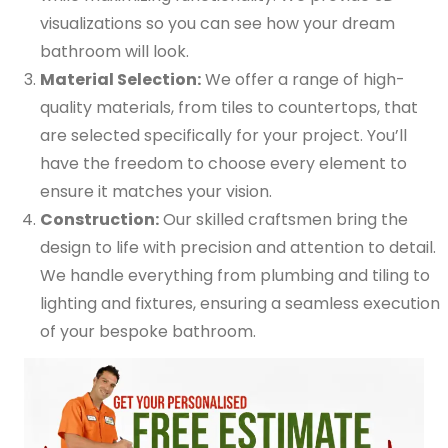
visualizations so you can see how your dream
bathroom will look.
Material Selection:
We offer a range of high-
quality materials, from tiles to countertops, that
are selected specifically for your project. You’ll
have the freedom to choose every element to
ensure it matches your vision.
Construction:
Our skilled craftsmen bring the
design to life with precision and attention to detail.
We handle everything from plumbing and tiling to
lighting and fixtures, ensuring a seamless execution
of your bespoke bathroom.