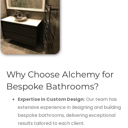
Why Choose Alchemy for
Bespoke Bathrooms?
Expertise in Custom Design:
Our team has
extensive experience in designing and building
bespoke bathrooms, delivering exceptional
results tailored to each client.