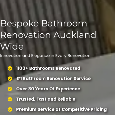
Bespoke Bathroom
Renovation Auckland
Wide
Innovation and Elegance in Every Renovation
1100+ Bathrooms Renovated
#1 Bathroom Renovation Service
Over 30 Years Of Experience
Trusted, Fast and Reliable
Premium Service at Competitive Pricing