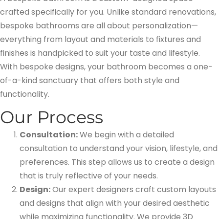
crafted specifically for you. Unlike standard renovations,
bespoke bathrooms are all about personalization—
everything from layout and materials to fixtures and
finishes is handpicked to suit your taste and lifestyle.
With bespoke designs, your bathroom becomes a one-
of-a-kind sanctuary that offers both style and
functionality.
Our Process
Consultation:
We begin with a detailed
consultation to understand your vision, lifestyle, and
preferences. This step allows us to create a design
that is truly reflective of your needs.
Design:
Our expert designers craft custom layouts
and designs that align with your desired aesthetic
while maximizing functionality. We provide 3D