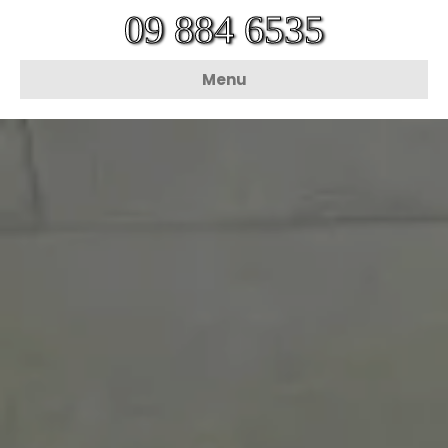
09 884 6535
Menu