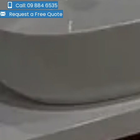
Call: 09 884 6535
Request a Free Quote