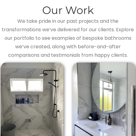
Our Work
We take pride in our past projects and the
transformations we’ve delivered for our clients. Explore
our portfolio to see examples of bespoke bathrooms
we’ve created, along with before-and-after
comparisons and testimonials from happy clients.