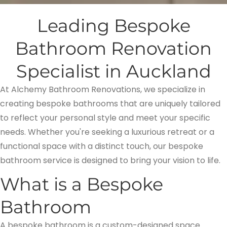
Leading Bespoke
Bathroom Renovation
Specialist in Auckland
At Alchemy Bathroom Renovations, we specialize in
creating bespoke bathrooms that are uniquely tailored
to reflect your personal style and meet your specific
needs. Whether you're seeking a luxurious retreat or a
functional space with a distinct touch, our bespoke
bathroom service is designed to bring your vision to life.
What is a Bespoke
Bathroom
A bespoke bathroom is a custom-designed space