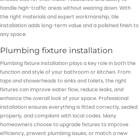
handle high-traffic areas without wearing down. With
the right materials and expert workmanship, tile
installation adds long-term value and a polished finish to
any space.
Plumbing fixture installation
Plumbing fixture installation plays a key role in both the
function and style of your bathroom or kitchen. From
taps and showerheads to sinks and toilets, the right
fixtures can improve water flow, reduce leaks, and
enhance the overall look of your space. Professional
installation ensures everything is fitted correctly, sealed
properly, and compliant with local codes. Many
homeowners choose to upgrade fixtures to improve
efficiency, prevent plumbing issues, or match a new