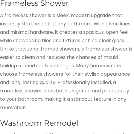
Frameless Shower
A frameless shower is a sleek, modern upgrade that
instantly lifts the look of any bathroom. With clean lines
and minimal hardware, it creates a spacious, open feel
while showcasing tiles and fixtures behind clear glass.
Unlike traditional framed showers, a frameless shower is
easier to clean and reduces the chances of mould
buildup around seals and edges. Many homeowners
choose frameless showers for their stylish appearance
and long-lasting quality. Professionally installed, a
frameless shower adds both elegance and practicality
to your bathroom, making it a standout feature in any
renovation.
Washroom Remodel