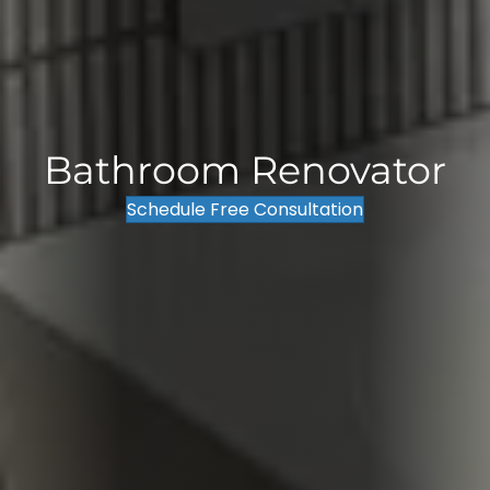
Bathroom Renovator
Schedule Free Consultation