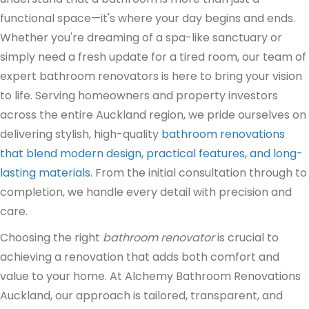
functional space—it's where your day begins and ends.
Whether you're dreaming of a spa-like sanctuary or
simply need a fresh update for a tired room, our team of
expert bathroom renovators is here to bring your vision
to life. Serving homeowners and property investors
across the entire Auckland region, we pride ourselves on
delivering stylish, high-quality
bathroom renovations
that blend modern design, practical features, and long-
lasting materials
. From the initial consultation through to
completion, we handle every detail with precision and
care.
Choosing the right
bathroom renovator
is crucial to
achieving a renovation that adds both comfort and
value to your home. At Alchemy Bathroom Renovations
Auckland, our approach is tailored, transparent, and