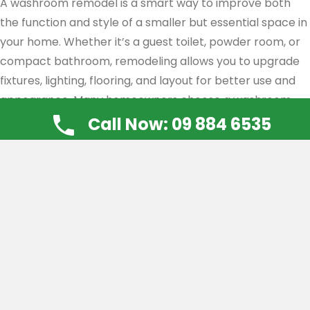
A washroom remodel is a smart way to improve both
the function and style of a smaller but essential space in
your home. Whether it’s a guest toilet, powder room, or
compact bathroom, remodeling allows you to upgrade
fixtures, lighting, flooring, and layout for better use and
appearance. Many homeowners choose a washroom
remodel to fix wear and tear, improve storage, or match
Call Now: 09 884 6535
the rest of the home’s design. With the right planning
and expert installation, even a small washroom can feel
more open, fresh, and inviting—making a strong
impression on guests and adding value to your property.
Ensuite Renovations
Ensuite renovations offer a chance to turn your private
bathroom into a comfortable, stylish space that suits
your daily routine. Whether you want better storage, a