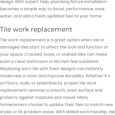
design. With expert help, plumbing fixture installation
becomes a simple way to boost performance, save
water, and add a fresh, updated feel to your home.
Tile work replacement
Tile work replacement is a great option when old or
damaged tiles start to affect the look and function of
your space. Cracked, loose, or stained tiles can make
even a clean bathroom or kitchen feel outdated.
Replacing worn tile with fresh designs can instantly
modernise a room and improve durability. Whether it’s
on floors, walls, or splashbacks, proper tile work
replacement restores a smooth, even surface and
protects against moisture and mould. Many
homeowners choose to update their tiles to match new
styles or fix problem areas. With skilled workmanship, tile