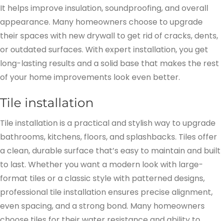
It helps improve insulation, soundproofing, and overall
appearance. Many homeowners choose to upgrade
their spaces with new drywall to get rid of cracks, dents,
or outdated surfaces. With expert installation, you get
long-lasting results and a solid base that makes the rest
of your home improvements look even better.
Tile installation
Tile installation is a practical and stylish way to upgrade
bathrooms, kitchens, floors, and splashbacks. Tiles offer
a clean, durable surface that’s easy to maintain and built
to last. Whether you want a modern look with large-
format tiles or a classic style with patterned designs,
professional tile installation ensures precise alignment,
even spacing, and a strong bond. Many homeowners
choose tiles for their water resistance and ability to