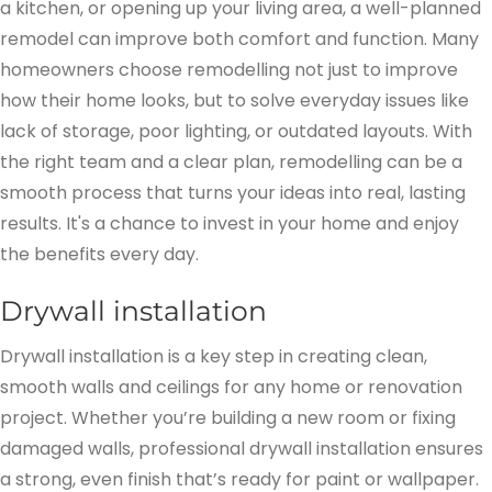
a kitchen, or opening up your living area, a well-planned
remodel can improve both comfort and function. Many
homeowners choose remodelling not just to improve
how their home looks, but to solve everyday issues like
lack of storage, poor lighting, or outdated layouts. With
the right team and a clear plan, remodelling can be a
smooth process that turns your ideas into real, lasting
results. It's a chance to invest in your home and enjoy
the benefits every day.
Drywall installation
Drywall installation is a key step in creating clean,
smooth walls and ceilings for any home or renovation
project. Whether you’re building a new room or fixing
damaged walls, professional drywall installation ensures
a strong, even finish that’s ready for paint or wallpaper.