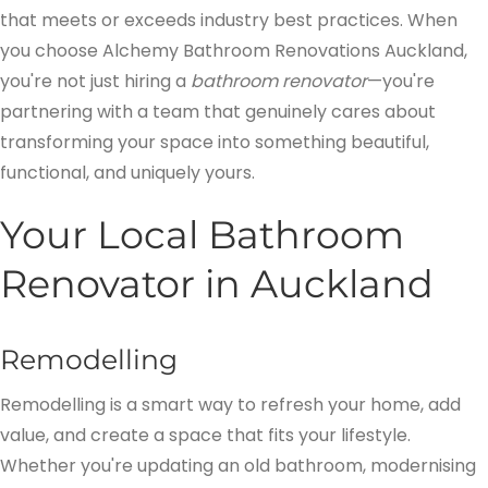
that meets or exceeds industry best practices. When
you choose Alchemy Bathroom Renovations Auckland,
you're not just hiring a
bathroom renovator
—you're
partnering with a team that genuinely cares about
transforming your space into something beautiful,
functional, and uniquely yours.
Your Local Bathroom
Renovator in Auckland
Remodelling
Remodelling is a smart way to refresh your home, add
value, and create a space that fits your lifestyle.
Whether you're updating an old bathroom, modernising