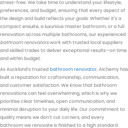
stress-free. We take time to understand your lifestyle,
preferences, and budget, ensuring that every aspect of
the design and build reflects your goals. Whether it's a
compact ensuite, a luxurious master bathroom, or a full
renovation across multiple bathrooms, our experienced
bathroom renovators
work with trusted local suppliers
and skilled trades to deliver exceptional results—on time
and within budget.
As Auckland’s trusted
bathroom renovator
, Alchemy has
built a reputation for craftsmanship, communication,
and customer satisfaction. We know that bathroom
renovations can feel overwhelming, which is why we
prioritise clear timelines, open communication, and
minimal disruption to your daily life. Our commitment to
quality means we don’t cut corners, and every
bathroom we renovate is finished to a high standard