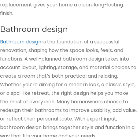
replacement gives your home a clean, long-lasting
finish.
Bathroom design
Bathroom design
is the foundation of a successful
renovation, shaping how the space looks, feels, and
functions. A well-planned bathroom design takes into
account layout, lighting, storage, and material choices to
create a room that’s both practical and relaxing.
Whether you’re aiming for a modern look, a classic style,
or a spa-like retreat, the right design helps you make
the most of every inch. Many homeowners choose to
redesign their bathrooms to improve usability, add value,
or reflect their personal taste. With expert input,
bathroom design brings together style and function in a
way that fits your home and your needs.