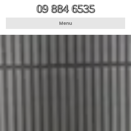
09 884 6535
Menu