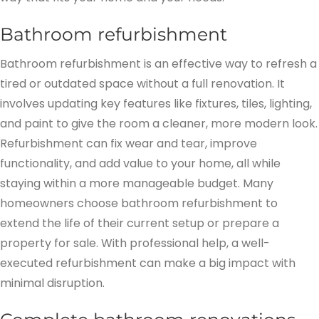
Bathroom refurbishment
Bathroom refurbishment is an effective way to refresh a
tired or outdated space without a full renovation. It
involves updating key features like fixtures, tiles, lighting,
and paint to give the room a cleaner, more modern look.
Refurbishment can fix wear and tear, improve
functionality, and add value to your home, all while
staying within a more manageable budget. Many
homeowners choose bathroom refurbishment to
extend the life of their current setup or prepare a
property for sale. With professional help, a well-
executed refurbishment can make a big impact with
minimal disruption.