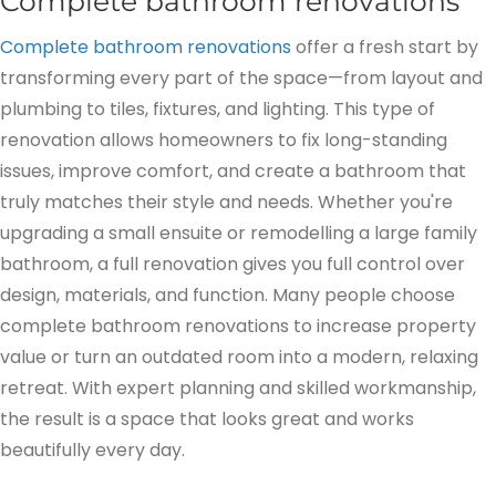
Complete bathroom renovations
Complete bathroom renovations
offer a fresh start by
transforming every part of the space—from layout and
plumbing to tiles, fixtures, and lighting. This type of
renovation allows homeowners to fix long-standing
issues, improve comfort, and create a bathroom that
truly matches their style and needs. Whether you're
upgrading a small ensuite or remodelling a large family
bathroom, a full renovation gives you full control over
design, materials, and function. Many people choose
complete bathroom renovations to increase property
value or turn an outdated room into a modern, relaxing
retreat. With expert planning and skilled workmanship,
the result is a space that looks great and works
beautifully every day.