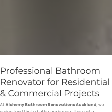
Professional Bathroom
Renovator for Residential
& Commercial Projects
At
Alchemy Bathroom Renovations Auckland
, we
understand that a bathroom is more than just a